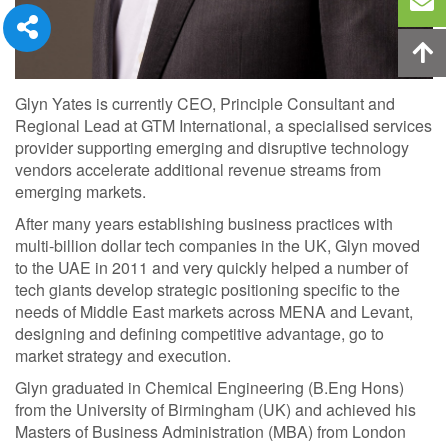
Glyn Yates is currently CEO, Principle Consultant and
Regional Lead at GTM International, a specialised services
provider supporting emerging and disruptive technology
vendors accelerate additional revenue streams from
emerging markets.
After many years establishing business practices with
multi-billion dollar tech companies in the UK, Glyn moved
to the UAE in 2011 and very quickly helped a number of
tech giants develop strategic positioning specific to the
needs of Middle East markets across MENA and Levant,
designing and defining competitive advantage, go to
market strategy and execution.
Glyn graduated in Chemical Engineering (B.Eng Hons)
from the University of Birmingham (UK) and achieved his
Masters of Business Administration (MBA) from London