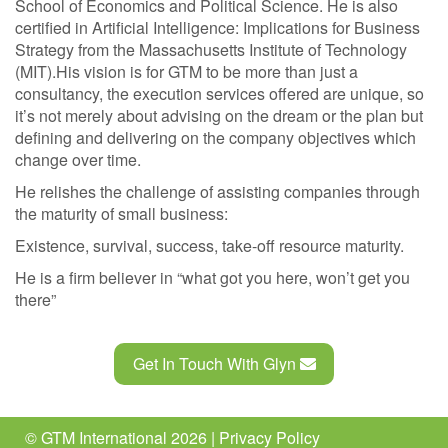
School of Economics and Political Science. He is also
certified in Artificial Intelligence: Implications for Business
Strategy from the Massachusetts Institute of Technology
(MIT).His vision is for GTM to be more than just a
consultancy, the execution services offered are unique, so
it’s not merely about advising on the dream or the plan but
defining and delivering on the company objectives which
change over time.
He relishes the challenge of assisting companies through
the maturity of small business:
Existence, survival, success, take-off resource maturity.
He is a firm believer in “what got you here, won’t get you
there”
Get In Touch With Glyn
© GTM International 2026 |
Privacy Policy