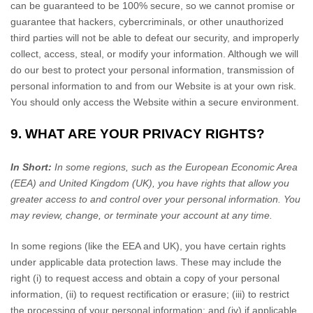
can be guaranteed to be 100% secure, so we cannot promise or
guarantee that hackers, cybercriminals, or other unauthorized
third parties will not be able to defeat our security, and improperly
collect, access, steal, or modify your information. Although we will
do our best to protect your personal information, transmission of
personal information to and from our
Website
is at your own risk.
You should only access the
Website
within a secure environment.
9. WHAT ARE YOUR PRIVACY RIGHTS?
In Short:
In some regions, such as the European Economic Area
(EEA) and United Kingdom (UK), you have rights that allow you
greater access to and control over your personal information.
You
may review, change, or terminate your account at any time.
In some regions (like the EEA and UK), you have certain rights
under applicable data protection laws. These may include the
right (i) to request access and obtain a copy of your personal
information, (ii) to request rectification or erasure; (iii) to restrict
the processing of your personal information; and (iv) if applicable,