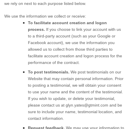
we rely on next to each purpose listed below.
We use the information we collect or receive:
To facilitate account creation and logon
process.
If you choose to link your account with us
to a third-party account (such as your Google or
Facebook account), we use the information you
allowed us to collect from those third parties to
facilitate account creation and logon process for the
performance of the contract.
To post testimonials.
We post testimonials on our
Website
that may contain personal information. Prior
to posting a testimonial, we will obtain your consent
to use your name and the content of the testimonial.
If you wish to update, or delete your testimonial,
please contact us at
glyn.yates@gtmint.com
and be
sure to include your name, testimonial location, and
contact information.
Request feedback.
We may use your information to