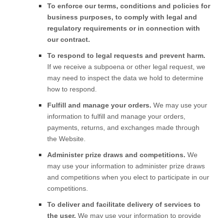
To enforce our terms, conditions and policies for
business purposes, to comply with legal and
regulatory requirements or in connection with
our contract.
To respond to legal requests and prevent harm.
If we receive a subpoena or other legal request, we
may need to inspect the data we hold to determine
how to respond.
Fulfill and manage your orders.
We may use your
information to fulfill and manage your orders,
payments, returns, and exchanges made through
the
Website
.
Administer prize draws and competitions.
We
may use your information to administer prize draws
and competitions when you elect to participate in our
competitions.
To deliver and facilitate delivery of services to
the user.
We may use your information to provide