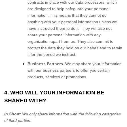
contracts in place with our data processors, which
are designed to help safeguard your personal
information. This means that they cannot do
anything with your personal information unless we
have instructed them to do it. They will also not
share your personal information with any
organization apart from us. They also commit to
protect the data they hold on our behalf and to retain
it for the period we instruct.
Business Partners.
We may share your information
with our business partners to offer you certain
products, services or promotions.
4. WHO WILL YOUR INFORMATION BE
SHARED WITH?
In Short:
We only share information with the following
categories
of
third parties.