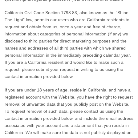
California Civil Code Section 1798.83, also known as the “Shine
The Light” law, permits our users who are California residents to
request and obtain from us, once a year and free of charge,
information about categories of personal information (if any) we
disclosed to third parties for direct marketing purposes and the
names and addresses of all third parties with which we shared
personal information in the immediately preceding calendar year.
If you are a California resident and would like to make such a
request, please submit your request in writing to us using the
contact information provided below.
If you are under 18 years of age, reside in California, and have a
registered account with
the Website
, you have the right to request
removal of unwanted data that you publicly post on the
Website
.
To request removal of such data, please contact us using the
contact information provided below, and include the email address
associated with your account and a statement that you reside in
California. We will make sure the data is not publicly displayed on