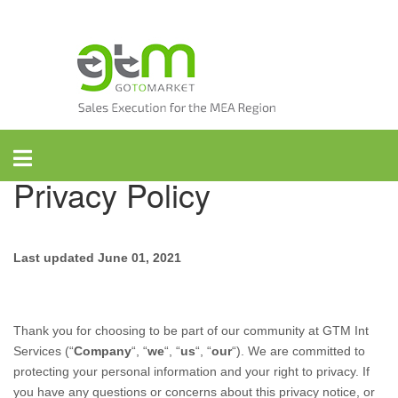
Skip
to
content
GTM International
Privacy Policy
Last updated
June 01, 2021
Thank you for choosing to be part of our community at
GTM Int
Services
(“
Company
“, “
we
“, “
us
“, “
our
“). We are committed to
protecting your personal information and your right to privacy. If
you have any questions or concerns about this privacy notice, or