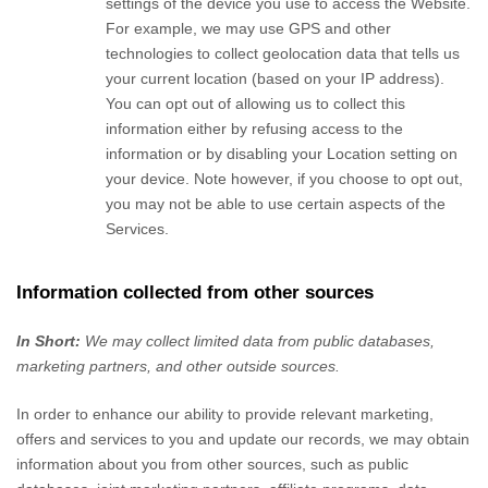
settings of the device you use to access the
Website
.
For example, we may use GPS and other
technologies to collect geolocation data that tells us
your current location (based on your IP address).
You can opt out of allowing us to collect this
information either by refusing access to the
information or by disabling your Location setting on
your device. Note however, if you choose to opt out,
you may not be able to use certain aspects of the
Services.
Information collected from other sources
In Short:
We may collect limited data from public databases,
marketing partners,
and other outside sources.
In order to enhance our ability to provide relevant marketing,
offers and services to you and update our records, we may obtain
information about you from other sources, such as public