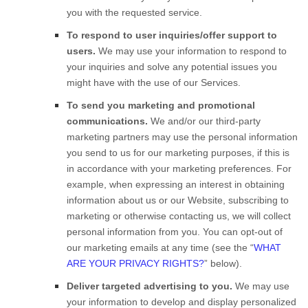
you with the requested service.
To respond to user inquiries/offer support to
users.
We may use your information to respond to
your inquiries and solve any potential issues you
might have with the use of our Services.
To send you marketing and promotional
communications.
We and/or our third-party
marketing partners may use the personal information
you send to us for our marketing purposes, if this is
in accordance with your marketing preferences. For
example, when expressing an interest in obtaining
information about us or our
Website
, subscribing to
marketing or otherwise contacting us, we will collect
personal information from you. You can opt-out of
our marketing emails at any time (see the “
WHAT
ARE YOUR PRIVACY RIGHTS?
” below).
Deliver targeted advertising to you.
We may use
your information to develop and display personalized