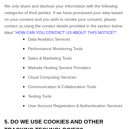
We only share and disclose your information with the following
categories of
third parties. If we have processed your data based
on your consent and you wish to revoke your consent, please
contact us using the contact details provided in the section below
titled “
HOW CAN YOU CONTACT US ABOUT THIS NOTICE?
“.
Data Analytics Services
Performance Monitoring Tools
Sales & Marketing Tools
Website Hosting Service Providers
Cloud Computing Services
Communication & Collaboration Tools
Testing Tools
User Account Registration & Authentication Services
5. DO WE USE COOKIES AND OTHER