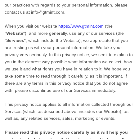
our practices with regards to your personal information, please
contact us at
info@gtmint.com
.
When you
visit our website
https://www.gtmint.com
(the
“
Website
“),
and more generally, use any of our services (the
“
Services
“, which include the
Website
), we appreciate that you
are trusting us with your personal information. We take your
privacy very seriously. In this privacy notice, we seek to explain to
you in the clearest way possible what information we collect, how
we use it and what rights you have in relation to it. We hope you
take some time to read through it carefully, as it is important. If
there are any terms in this privacy notice that you do not agree
with, please discontinue use of our Services immediately.
This privacy notice applies to all information collected through our
Services (which, as described above, includes our
Website
), as
well as, any related services, sales, marketing or events.
Please read this privacy notice carefully as it will help you