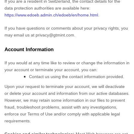
If you are a resident in Switzerland, the contact details for the
data protection authorities are available here:
https://www.edoeb.admin.ch/edoeb/en/home.html
.
If you have questions or comments about your privacy rights, you
may email us at
privacy@gtmint.com
.
Account Information
If you would at any time like to review or change the information in
your account or terminate your account, you can:
Contact us using the contact information provided.
Upon your request to terminate your account, we will deactivate
or delete your account and information from our active databases.
However, we may retain some information in our files to prevent
fraud, troubleshoot problems, assist with any investigations,
enforce our Terms of Use and/or comply with applicable legal
requirements.