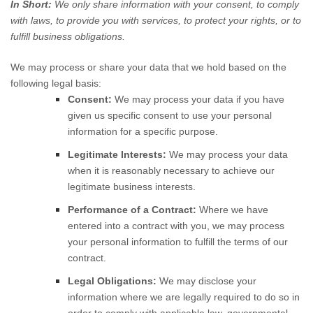
In Short:
We only share information with your consent, to comply
with laws, to provide you with services, to protect your rights, or to
fulfill business obligations.
We may process or share your data that we hold based on the
following legal basis:
Consent:
We may process your data if you have
given us specific consent to use your personal
information for a specific purpose.
Legitimate Interests:
We may process your data
when it is reasonably necessary to achieve our
legitimate business interests.
Performance of a Contract:
Where we have
entered into a contract with you, we may process
your personal information to fulfill the terms of our
contract.
Legal Obligations:
We may disclose your
information where we are legally required to do so in