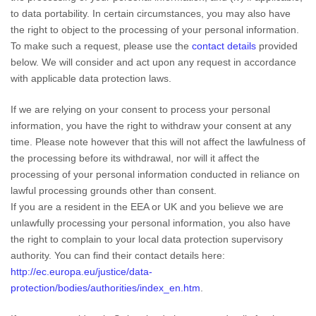
to data portability. In certain circumstances, you may also have
the right to object to the processing of your personal information.
To make such a request, please use the
contact details
provided
below. We will consider and act upon any request in accordance
with applicable data protection laws.
If we are relying on your consent to process your personal
information, you have the right to withdraw your consent at any
time. Please note however that this will not affect the lawfulness of
the processing before its withdrawal, nor will it affect the
processing of your personal information conducted in reliance on
lawful processing grounds other than consent.
If you are a resident in the EEA or UK and you believe we are
unlawfully processing your personal information, you also have
the right to complain to your local data protection supervisory
authority. You can find their contact details here:
http://ec.europa.eu/justice/data-
protection/bodies/authorities/index_en.htm
.