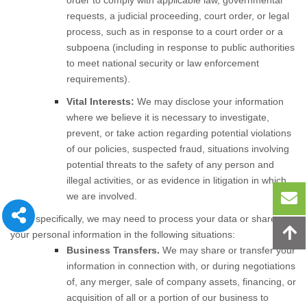
order to comply with applicable law, governmental
requests, a judicial proceeding, court order, or legal
process, such as in response to a court order or a
subpoena (including in response to public authorities
to meet national security or law enforcement
requirements).
Vital Interests:
We may disclose your information
where we believe it is necessary to investigate,
prevent, or take action regarding potential violations
of our policies, suspected fraud, situations involving
potential threats to the safety of any person and
illegal activities, or as evidence in litigation in which
we are involved.
More specifically, we may need to process your data or share
your personal information in the following situations:
Business Transfers.
We may share or transfer your
information in connection with, or during negotiations
of, any merger, sale of company assets, financing, or
acquisition of all or a portion of our business to