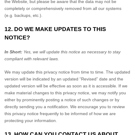
the
Website
, but please be aware that the data may not be
completely or comprehensively removed from all our systems
(e.g. backups, etc.).
12. DO WE MAKE UPDATES TO THIS
NOTICE?
In Short:
Yes, we will update this notice as necessary to stay
compliant with relevant laws.
We may update this privacy notice from time to time. The updated
version will be indicated by an updated “Revised” date and the
updated version will be effective as soon as it is accessible. If we
make material changes to this privacy notice, we may notify you
either by prominently posting a notice of such changes or by
directly sending you a notification. We encourage you to review
this privacy notice frequently to be informed of how we are
protecting your information.
13. HOW CAN YOU CONTACT US ABOUT