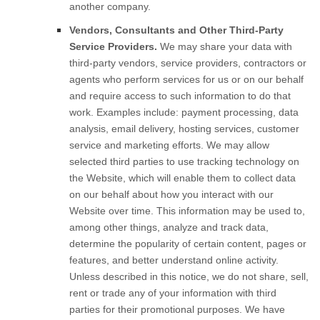
another company.
Vendors, Consultants and Other Third-Party
Service Providers.
We may share your data with
third-party vendors, service providers, contractors or
agents who perform services for us or on our behalf
and require access to such information to do that
work. Examples include: payment processing, data
analysis, email delivery, hosting services, customer
service and marketing efforts. We may allow
selected third parties to use tracking technology on
the
Website
, which will enable them to collect data
on our behalf about how you interact with our
Website
over time. This information may be used to,
among other things, analyze and track data,
determine the popularity of certain content, pages or
features, and better understand online activity.
Unless described in this notice, we do not share, sell,
rent or trade any of your information with third
parties for their promotional purposes.
We have