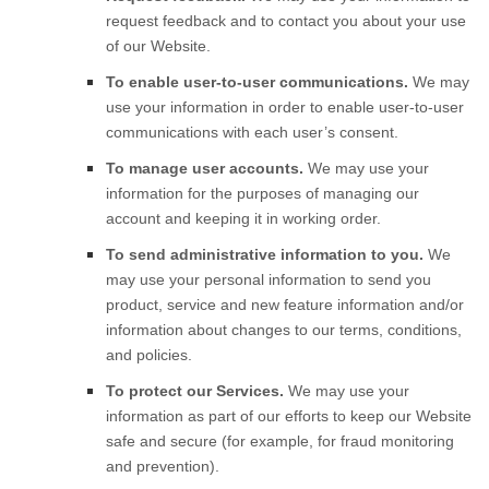
request feedback and to contact you about your use
of our
Website
.
To enable user-to-user communications.
We may
use your information in order to enable user-to-user
communications with each user’s consent.
To manage user accounts.
We may use your
information for the purposes of managing our
account and keeping it in working order.
To send administrative information to you.
We
may use your personal information to send you
product, service and new feature information and/or
information about changes to our terms, conditions,
and policies.
To protect our Services.
We may use your
information as part of our efforts to keep our
Website
safe and secure (for example, for fraud monitoring
and prevention).