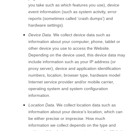
you take such as which features you use), device
event information (such as system activity, error
reports (sometimes called ‘crash dumps’) and
hardware settings).
Device Data.
We collect device data such as
information about your computer, phone, tablet or
other device you use to access the
Website
.
Depending on the device used, this device data may
include information such as your IP address (or
proxy server), device and application identification
numbers, location, browser type, hardware model
Internet service provider and/or mobile carrier,
operating system and system configuration
information.
Location Data.
We collect location data such as
information about your device’s location, which can
be either precise or imprecise. How much
information we collect depends on the type and