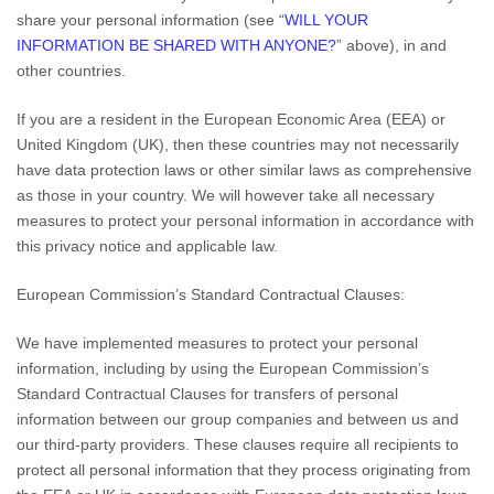
share your personal information (see “
WILL YOUR
INFORMATION BE SHARED WITH ANYONE?
” above), in
and
other countries.
If you are a resident in the European Economic Area (EEA) or
United Kingdom (UK), then these countries may not necessarily
have data protection laws or other similar laws as comprehensive
as those in your country. We will however take all necessary
measures to protect your personal information in accordance with
this privacy notice and applicable law.
European Commission’s Standard Contractual Clauses:
We have implemented measures to protect your personal
information, including by using the European Commission’s
Standard Contractual Clauses for transfers of personal
information between our group companies and between us and
our third-party providers. These clauses require all recipients to
protect all personal information that they process originating from