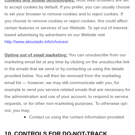
Cookies and similar technologies:
Most Web browsers are set
to accept cookies by default. If you prefer, you can usually choose
to set your browser to remove cookies and to reject cookies. If
you choose to remove cookies or reject cookies, this could affect
certain features or services of our
Website
. To opt-out of interest-
based advertising by advertisers on our
Website
visit
http://www.aboutads.info/choices/
.
Opting out of email marketing:
You can unsubscribe from our
marketing email list at any time by clicking on the unsubscribe link
in the emails that we send or by contacting us using the details
provided below. You will then be removed from the marketing
email list — however, we may still communicate with you, for
example to send you service-related emails that are necessary for
the administration and use of your account, to respond to service
requests, or for other non-marketing purposes. To otherwise opt-
out, you may:
Contact us using the contact information provided.
10. CONTROLS FOR DO-NOT-TRACK