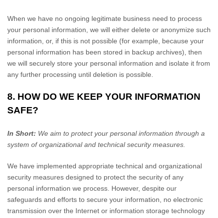
When we have no ongoing legitimate business need to process
your personal information, we will either delete or anonymize such
information, or, if this is not possible (for example, because your
personal information has been stored in backup archives), then
we will securely store your personal information and isolate it from
any further processing until deletion is possible.
8. HOW DO WE KEEP YOUR INFORMATION
SAFE?
In Short:
We aim to protect your personal information through a
system of organizational and technical security measures.
We have implemented appropriate technical and organizational
security measures designed to protect the security of any
personal information we process. However, despite our
safeguards and efforts to secure your information, no electronic
transmission over the Internet or information storage technology