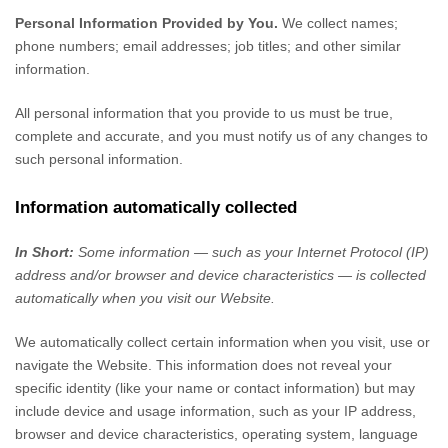
Personal Information Provided by You.
We collect
names
;
phone numbers
;
email addresses
;
job titles
;
and other similar
information.
All personal information that you provide to us must be true,
complete and accurate, and you must notify us of any changes to
such personal information.
Information automatically collected
In Short:
Some information — such as your Internet Protocol (IP)
address and/or browser and device characteristics — is collected
automatically when you visit our
Website
.
We automatically collect certain information when you visit, use or
navigate the
Website
. This information does not reveal your
specific identity (like your name or contact information) but may
include device and usage information, such as your IP address,
browser and device characteristics, operating system, language