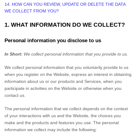
14. HOW CAN YOU REVIEW, UPDATE OR DELETE THE DATA
WE COLLECT FROM YOU?
1. WHAT INFORMATION DO WE COLLECT?
Personal information you disclose to us
In Short:
We collect personal information that you provide to us.
We collect personal information that you voluntarily provide to us
when you
register on the
Website,
express an interest in obtaining
information about us or our products and Services, when you
participate in activities on the
Website
or otherwise when you
contact us.
The personal information that we collect depends on the context
of your interactions with us and the
Website
, the choices you
make and the products and features you use. The personal
information we collect may include the following: