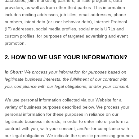
databases, joint marketing partners, affiliate programs, data
providers,
as well as from other third parties. This information
includes mailing addresses, job titles, email addresses, phone
numbers, intent data (or user behavior data), Internet Protocol
(IP) addresses, social media profiles, social media URLs and
custom profiles, for purposes of targeted advertising and event
promotion.
2. HOW DO WE USE YOUR INFORMATION?
In Short:
We process your information for purposes based on
legitimate business interests, the fulfillment of our contract with
you, compliance with our legal obligations, and/or your consent.
We use personal information collected via our
Website
for a
variety of business purposes described below. We process your
personal information for these purposes in reliance on our
legitimate business interests, in order to enter into or perform a
contract with you, with your consent, and/or for compliance with
our legal obligations. We indicate the specific processing grounds