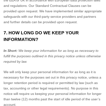
the EEA or UK in accordance with European data protection laws
and regulations.
Our Standard Contractual Clauses can be
provided upon request.
We have implemented similar appropriate
safeguards with our third-party service providers and partners
and further details can be provided upon request.
7. HOW LONG DO WE KEEP YOUR
INFORMATION?
In Short:
We keep your information for as long as necessary to
fulfill the purposes outlined in this privacy notice unless otherwise
required by law.
We will only keep your personal information for as long as it is
necessary for the purposes set out in this privacy notice, unless a
longer retention period is required or permitted by law (such as
tax, accounting or other legal requirements). No purpose in this
notice will require us keeping your personal information for longer
than
twelve (12)
months past the start of idle period of the user’s
account
.