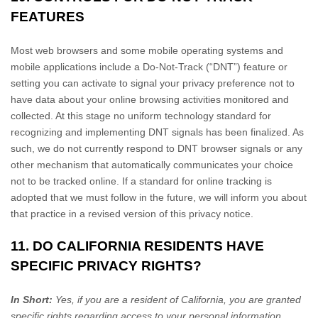
FEATURES
Most web browsers and some mobile operating systems and
mobile applications include a Do-Not-Track (“DNT”) feature or
setting you can activate to signal your privacy preference not to
have data about your online browsing activities monitored and
collected. At this stage no uniform technology standard for
recognizing and implementing DNT signals has been finalized. As
such, we do not currently respond to DNT browser signals or any
other mechanism that automatically communicates your choice
not to be tracked online. If a standard for online tracking is
adopted that we must follow in the future, we will inform you about
that practice in a revised version of this privacy notice.
11. DO CALIFORNIA RESIDENTS HAVE
SPECIFIC PRIVACY RIGHTS?
In Short:
Yes, if you are a resident of California, you are granted
specific rights regarding access to your personal information.