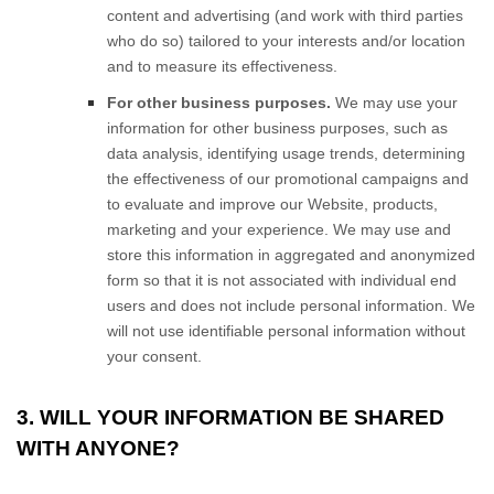
content and advertising (and work with third parties
who do so) tailored to your interests and/or location
and to measure its effectiveness.
For other business purposes.
We may use your
information for other business purposes, such as
data analysis, identifying usage trends, determining
the effectiveness of our promotional campaigns and
to evaluate and improve our
Website
, products,
marketing and your experience. We may use and
store this information in aggregated and anonymized
form so that it is not associated with individual end
users and does not include personal information. We
will not use identifiable personal information without
your consent.
3. WILL YOUR INFORMATION BE SHARED
WITH ANYONE?