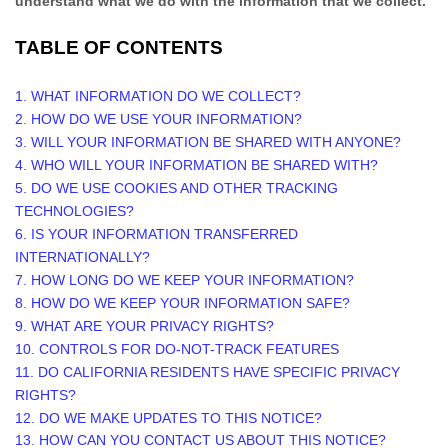
understand what we do with the information that we collect.
TABLE OF CONTENTS
1. WHAT INFORMATION DO WE COLLECT?
2. HOW DO WE USE YOUR INFORMATION?
3. WILL YOUR INFORMATION BE SHARED WITH ANYONE?
4. WHO WILL YOUR INFORMATION BE SHARED WITH?
5. DO WE USE COOKIES AND OTHER TRACKING
TECHNOLOGIES?
6. IS YOUR INFORMATION TRANSFERRED
INTERNATIONALLY?
7. HOW LONG DO WE KEEP YOUR INFORMATION?
8. HOW DO WE KEEP YOUR INFORMATION SAFE?
9. WHAT ARE YOUR PRIVACY RIGHTS?
10. CONTROLS FOR DO-NOT-TRACK FEATURES
11. DO CALIFORNIA RESIDENTS HAVE SPECIFIC PRIVACY
RIGHTS?
12. DO WE MAKE UPDATES TO THIS NOTICE?
13. HOW CAN YOU CONTACT US ABOUT THIS NOTICE?