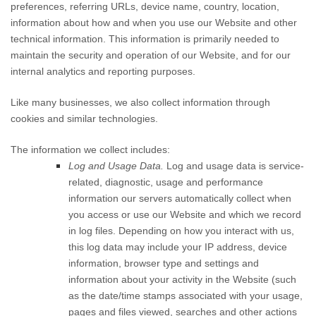
preferences, referring URLs, device name, country, location,
information about how and when you use our
Website
and other
technical information. This information is primarily needed to
maintain the security and operation of our
Website
, and for our
internal analytics and reporting purposes.
Like many businesses, we also collect information through
cookies and similar technologies.
The information we collect includes:
Log and Usage Data.
Log and usage data is service-
related, diagnostic, usage and performance
information our servers automatically collect when
you access or use our
Website
and which we record
in log files. Depending on how you interact with us,
this log data may include your IP address, device
information, browser type and settings and
information about your activity in the
Website
(such
as the date/time stamps associated with your usage,
pages and files viewed, searches and other actions