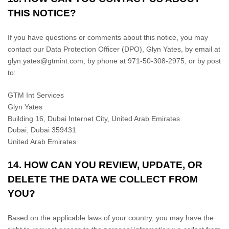
THIS NOTICE?
If you have questions or comments about this notice, you may
contact our Data Protection Officer (DPO)
,
Glyn Yates
,
by email at
glyn.yates@gtmint.com
,
by phone at
971-50-308-2975
,
or by post
to:
GTM Int Services
Glyn Yates
Building 16, Dubai Internet City, United Arab Emirates
Dubai
,
Dubai
359431
United Arab Emirates
14. HOW CAN YOU REVIEW, UPDATE, OR
DELETE THE DATA WE COLLECT FROM
YOU?
Based on the applicable laws of your country, you may have the