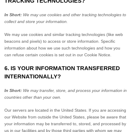
TRACKING TECHNOLOGIES?
In Short:
We may use cookies and other tracking technologies to
collect and store your information.
We may use cookies and similar tracking technologies (like web
beacons and pixels) to access or store information. Specific
information about how we use such technologies and how you
can refuse certain cookies is set out in our Cookie Notice
.
6. IS YOUR INFORMATION TRANSFERRED
INTERNATIONALLY?
In Short:
We may transfer, store, and process your information in
countries other than your own.
Our servers are located in
the
United States
. If you are accessing
our
Website
from outside
the
United States
, please be aware that
your information may be transferred to, stored, and processed by
us in our facilities and by those third parties with whom we may